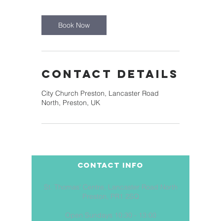
Book Now
Contact Details
City Church Preston, Lancaster Road
North, Preston, UK
COntact Info
St. Thomas' Centre, Lancaster Road North
Preston, PR1 2SQ
Open Sundays 10:30 - 13:00