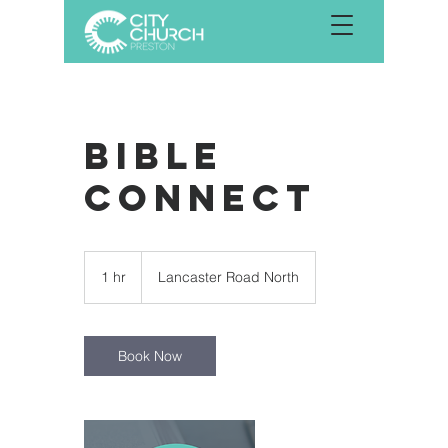
Bible
Connect
1 hr
1
Lancaster Road North
h
Book Now