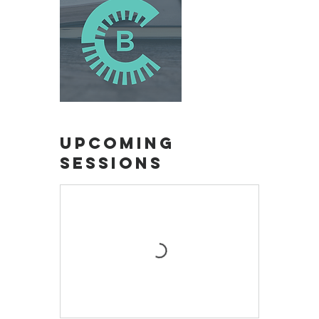
Upcoming
Sessions