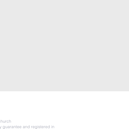
o
hurch
y guarantee and registered in