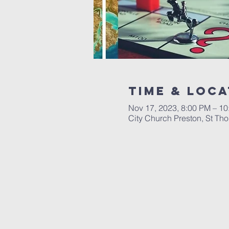
Time & Loca
Nov 17, 2023, 8:00 PM – 1
City Church Preston, St Th