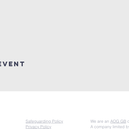
event
COMPLIANCE
Important inf
Safeguarding Policy
We are an
AOG GB
c
Privacy Policy
A company limited b