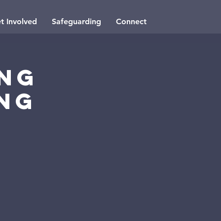
t Involved
Safeguarding
Connect
ung
ng