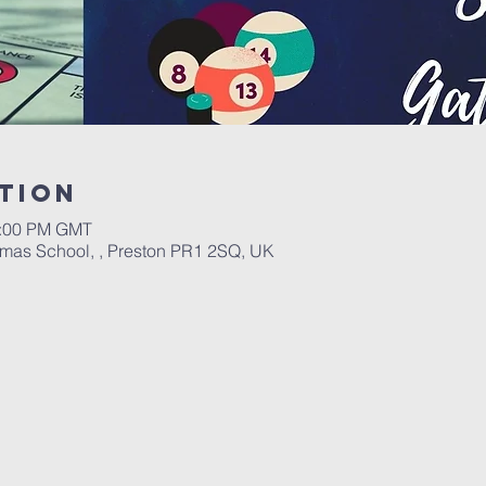
tion
0:00 PM GMT
omas School, , Preston PR1 2SQ, UK