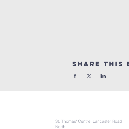
Share this 
COntact Info
St. Thomas' Centre, Lancaster Road
North