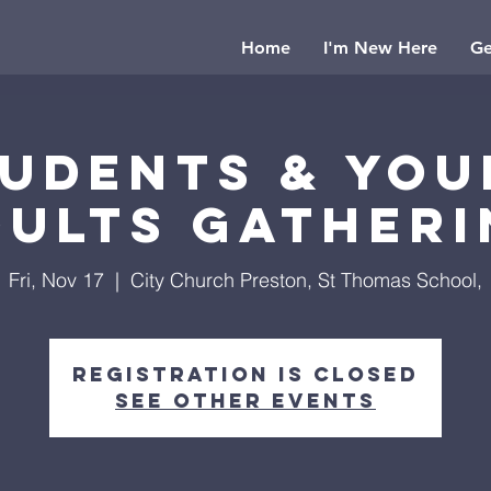
Home
I'm New Here
Ge
udents & Yo
dults Gatheri
Fri, Nov 17
  |  
City Church Preston, St Thomas School,
Registration is closed
See other events