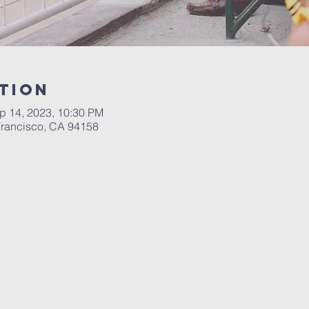
tion
p 14, 2023, 10:30 PM
 Francisco, CA 94158