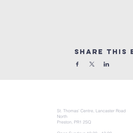
Share this 
COntact Info
St. Thomas' Centre, Lancaster Road
North
Preston, PR1 2SQ