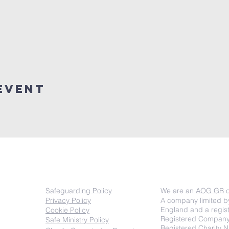
event
COMPLIANCE
Important inf
Safeguarding Policy
We are an
AOG GB
c
Privacy Policy
A company limited b
England and a regist
Cookie Policy
Registered Compan
Safe Ministry Policy
Registered Charity 