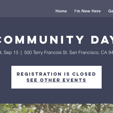
Home
I'm New Here
Ge
Community Da
, Sep 13
  |  
500 Terry Francois St. San Francisco, CA 9
Registration is Closed
See other events