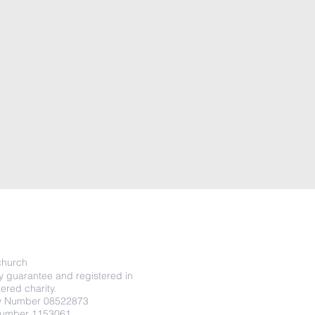
o
hurch
y guarantee and registered in
ered charity.
y Number 08522873
Number 1153061.