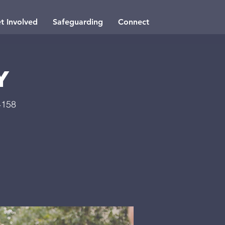
t Involved
Safeguarding
Connect
y
4158