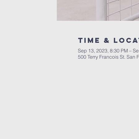
Time & Loca
Sep 13, 2023, 8:30 PM – Se
500 Terry Francois St. San