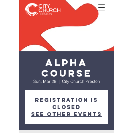
Alpha
Course
Sun, Mar 29
  |  
City Church Preston
Registration is
Closed
See other events