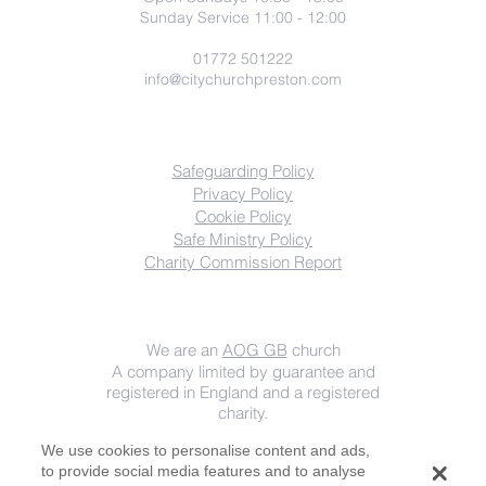
Sunday Service 11:00 - 12:00
01772 501222
info@citychurchpreston.com
COMPLIANCE
Safeguarding Policy
Privacy Policy
Cookie Policy
Safe Ministry Policy
Charity
Commission Report
Important info
We are an
AOG GB
church
A company limited by guarantee and
registered in England and a registered
charity.
Registered Company Number
08522873
We use cookies to personalise content and ads,
Registered Charity Number
1153061
.
to provide social media features and to analyse