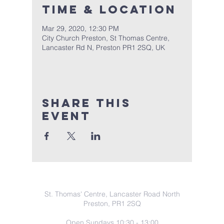
Time & Location
Mar 29, 2020, 12:30 PM
City Church Preston, St Thomas Centre,
Lancaster Rd N, Preston PR1 2SQ, UK
Share this
event
COntact Info
St. Thomas' Centre, Lancaster Road North
Preston, PR1 2SQ
Open Sundays 10:30 - 13:00